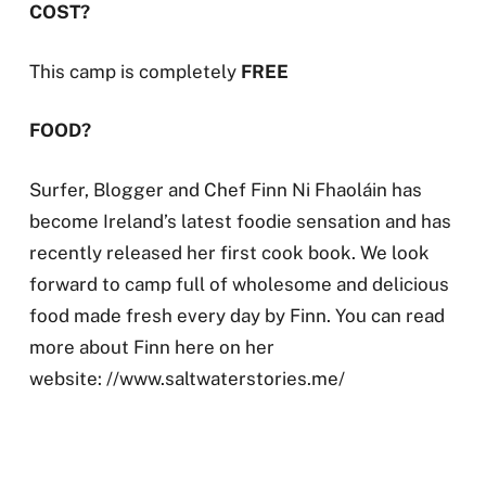
COST?
This camp is completely
FREE
FOOD?
Surfer, Blogger and Chef Finn Ni Fhaoláin has
become Ireland’s latest foodie sensation and has
recently released her first cook book. We look
forward to camp full of wholesome and delicious
food made fresh every day by Finn. You can read
more about Finn here on her
website: //www.saltwaterstories.me/