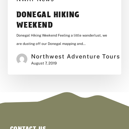
DONEGAL HIKING
WEEKEND
Donegal Hiking Weekend Feeling a little wanderlust, we
are dusting off our Donegal mapping and…
Northwest Adventure Tours
August 7, 2019
CONTACT US