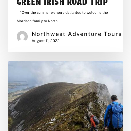
GREEN IRISH ROAD TRIP
“Over the summer we were delighted to welcome the
Morrison family to North…
Northwest Adventure Tours
August 11, 2022
Our
New
Website