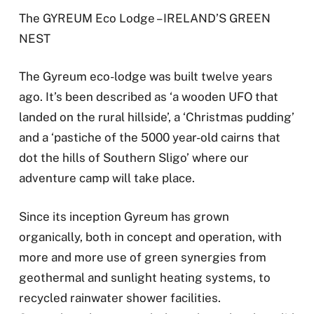
The GYREUM Eco Lodge – IRELAND’S GREEN
NEST
The Gyreum eco-lodge was built twelve years
ago. It’s been described as ‘a wooden UFO that
landed on the rural hillside’, a ‘Christmas pudding’
and a ‘pastiche of the 5000 year-old cairns that
dot the hills of Southern Sligo’ where our
adventure camp will take place.
Since its inception Gyreum has grown
organically, both in concept and operation, with
more and more use of green synergies from
geothermal and sunlight heating systems, to
recycled rainwater shower facilities.