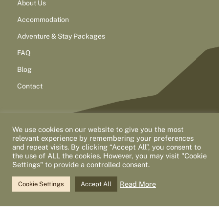
About Us
Accommodation
Adventure & Stay Packages
FAQ
Blog
Contact
We use cookies on our website to give you the most
relevant experience by remembering your preferences
and repeat visits. By clicking “Accept All”, you consent to
the use of ALL the cookies. However, you may visit "Cookie
Settings" to provide a controlled consent.
2026 North West Adventure Tours
Privacy Policy
Accessibility
Statement
Cancellation Policy
Read More
Cookie Settings
Accept All
This site is protected by reCAPTCHA and the Google
Privacy Policy
and
Terms of Service
apply.