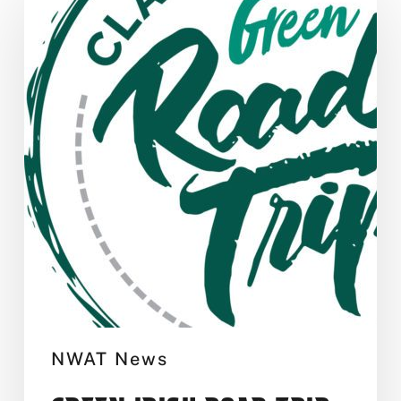
Irish
Road
Trip
NWAT News