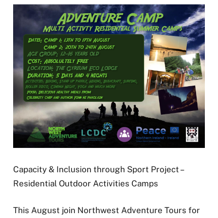
Capacity & Inclusion through Sport Project –
Residential Outdoor Activities Camps
This August join Northwest Adventure Tours for