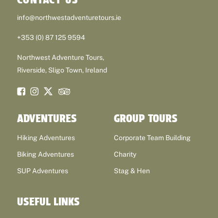
info@northwestadventuretours.ie
+353 (0) 87 125 9594
Northwest Adventure Tours,
Riverside, Sligo Town, Ireland
ADVENTURES
GROUP TOURS
Hiking Adventures
Corporate Team Building
Biking Adventures
Charity
SUP Adventures
Stag & Hen
USEFUL LINKS