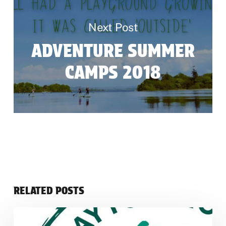
Next Post
ADVENTURE SUMMER
CAMPS 2018
RELATED POSTS
Green