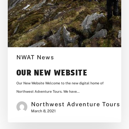
NWAT News
OUR NEW WEBSITE
Our New Website Welcome to the new digital home of
Northwest Adventure Tours. We have…
Northwest Adventure Tours
March 8, 2021