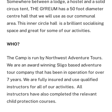
Somewhere between a lodge, a hostel and a solid
circus tent, THE GYREUM has a 50 foot diameter
centre hall that we will use as our communal
area. This inner circle hall is a brilliant socialising
space and great for some of our activities.
WHO?
The Camp is run by Northwest Adventure Tours.
We are an award winning Sligo based adventure
tour company that has been in operation for over
7 years. We are fully insured and use qualified
instructors for all of our activities. All
instructors have also completed the relevant
child protection courses.