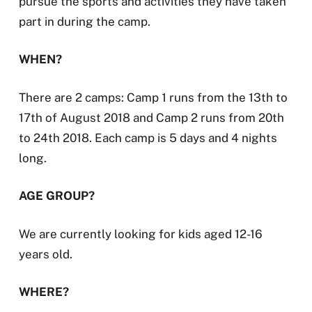
pursue the sports and activities they have taken
part in during the camp.
WHEN?
There are 2 camps: Camp 1 runs from the 13th to
17th of August 2018 and Camp 2 runs from 20th
to 24th 2018. Each camp is 5 days and 4 nights
long.
AGE GROUP?
We are currently looking for kids aged 12-16
years old.
WHERE?