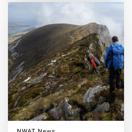
Donegal
Hiking
Weekend
NWAT News