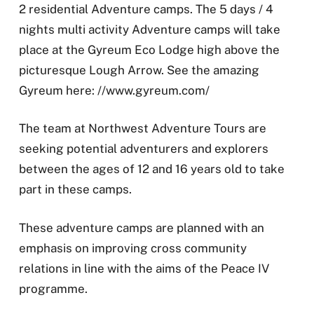
2 residential Adventure camps. The 5 days / 4
nights multi activity Adventure camps will take
place at the Gyreum Eco Lodge high above the
picturesque Lough Arrow. See the amazing
Gyreum here: //www.gyreum.com/
The team at Northwest Adventure Tours are
seeking potential adventurers and explorers
between the ages of 12 and 16 years old to take
part in these camps.
These adventure camps are planned with an
emphasis on improving cross community
relations in line with the aims of the Peace IV
programme.