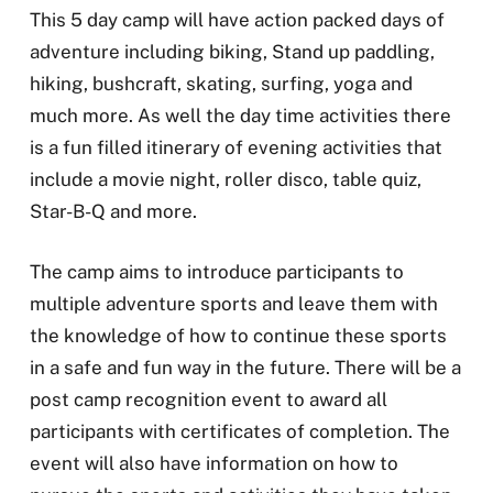
This 5 day camp will have action packed days of
adventure including biking, Stand up paddling,
hiking, bushcraft, skating, surfing, yoga and
much more. As well the day time activities there
is a fun filled itinerary of evening activities that
include a movie night, roller disco, table quiz,
Star-B-Q and more.
The camp aims to introduce participants to
multiple adventure sports and leave them with
the knowledge of how to continue these sports
in a safe and fun way in the future. There will be a
post camp recognition event to award all
participants with certificates of completion. The
event will also have information on how to