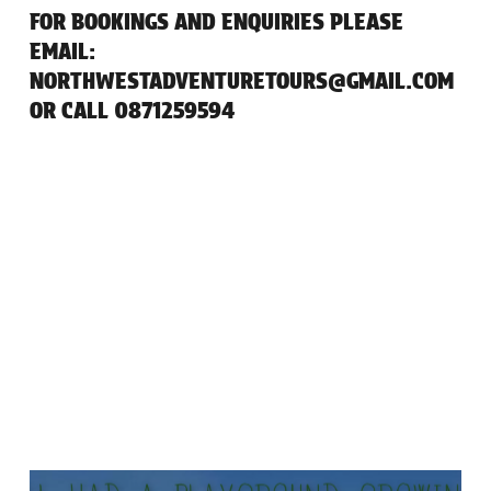
FOR BOOKINGS AND ENQUIRIES PLEASE
EMAIL:
NORTHWESTADVENTURETOURS@GMAIL.COM
OR CALL 0871259594