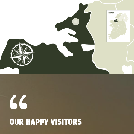
OUR HAPPY VISITORS
O