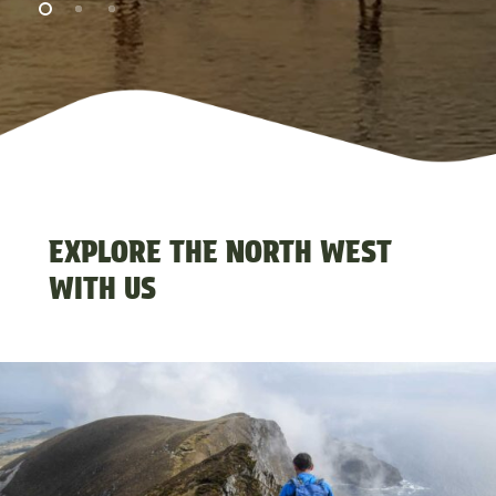
CLOSE
EXPLORE THE NORTH WEST
WITH US