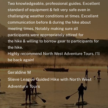
Two knowledgeable, professional
guides
. Excellent
An
standard of equipment & felt very safe even in
No
challenging weather conditions at times. Excellent
We
communication before & during the
hike
about
ki
meeting times. Notably making sure all
ca
participants were appropriately attired for
a 
the
hike
& willing to borrow gear to participants for
to
the
hike
.
en
Highly recommend North West Adventure Tours. I’ll
re
be back again!
Th
Geraldine M
S
Slieve League Guided Hike with North West
Sl
Adventure Tours
Ad