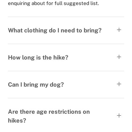
enquiring about for full suggested list.
What clothing do I need to bring?
Rain jacket/leggings. Warm layers, hats, gloves
etc. Each hikes page has a full list of
How long is the hike?
recommended kit.
Hike distance and estimated times are listed on
each hike’s description page.
Can I bring my dog?
As much as we love our own doggie’s company,
all our hikes are strictly dog free.
Are there age restrictions on
hikes?