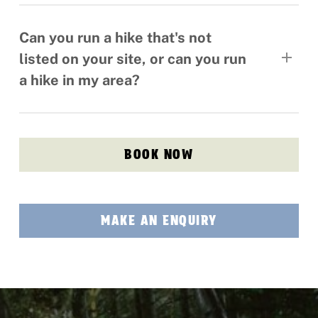
Yes, please see the hike description page that
you are interested in for full info on age limits.
Can you run a hike that's not
listed on your site, or can you run
a hike in my area?
Yes, we can tailor hiking tours anywhere in
Ireland UK and beyond.
BOOK NOW
MAKE AN ENQUIRY