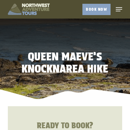
Skip
Menu
BOOK NOW
to
Close
main
Menu
content
QUEEN MAEVE’S
KNOCKNAREA HIKE
READY TO BOOK?