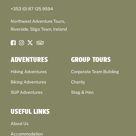
+353 (0) 87 125 9594
Northwest Adventure Tours,
Riverside, Sligo Town, Ireland
ADVENTURES
GROUP TOURS
Hiking Adventures
Corporate Team Building
Biking Adventures
Charity
SUP Adventures
Stag & Hen
USEFUL LINKS
About Us
Accommodation