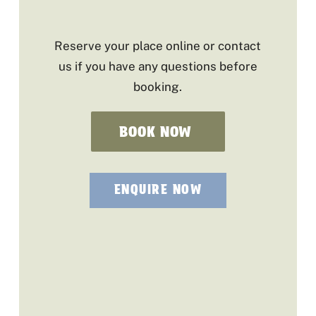
Reserve your place online or contact
us if you have any questions before
booking.
BOOK NOW
ENQUIRE NOW