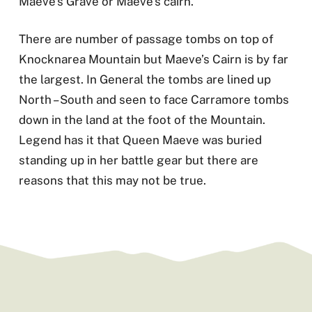
Maeve’s Grave or Maeve’s cairn.
There are number of passage tombs on top of
Knocknarea Mountain but Maeve’s Cairn is by far
the largest. In General the tombs are lined up
North – South and seen to face Carramore tombs
down in the land at the foot of the Mountain.
Legend has it that Queen Maeve was buried
standing up in her battle gear but there are
reasons that this may not be true.