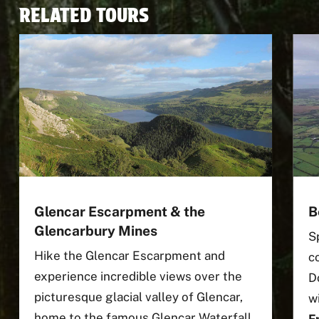
RELATED TOURS
Glencar Escarpment & the
B
Glencarbury Mines
S
Hike the Glencar Escarpment and
c
experience incredible views over the
D
picturesque glacial valley of Glencar,
w
home to the famous Glencar Waterfall