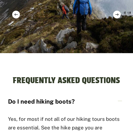
FREQUENTLY ASKED QUESTIONS
Do I need hiking boots?
Yes, for most if not all of our hiking tours boots
are essential. See the hike page you are