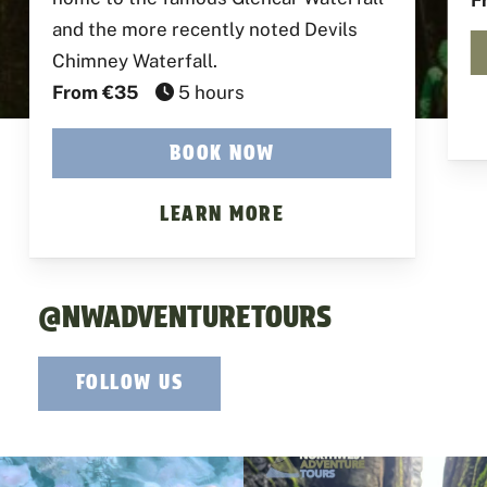
F
and the more recently noted Devils
Chimney Waterfall.
From €35
5 hours
BOOK NOW
LEARN MORE
@NWADVENTURETOURS
FOLLOW US