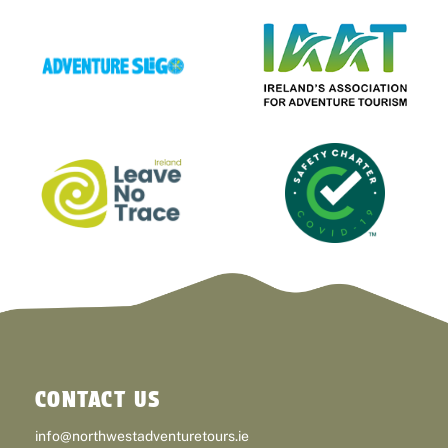
CONTACT US
info@northwestadventuretours.ie