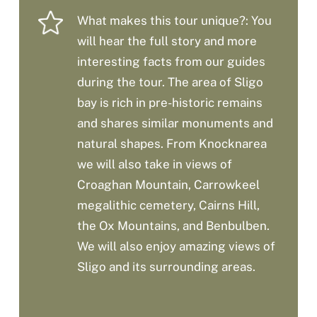
What makes this tour unique?: You
will hear the full story and more
interesting facts from our guides
during the tour. The area of Sligo
bay is rich in pre-historic remains
and shares similar monuments and
natural shapes. From Knocknarea
we will also take in views of
Croaghan Mountain, Carrowkeel
megalithic cemetery, Cairns Hill,
the Ox Mountains, and Benbulben.
We will also enjoy amazing views of
Sligo and its surrounding areas.