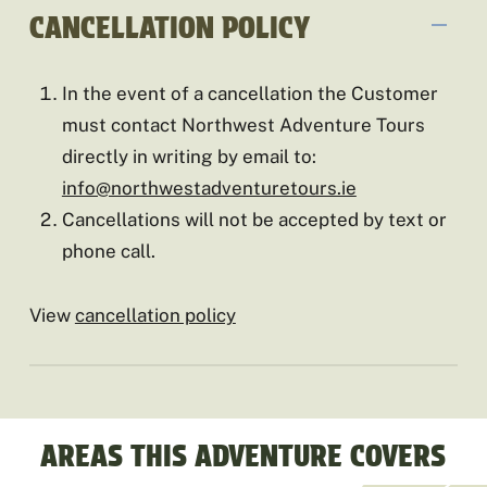
CANCELLATION POLICY
In the event of a cancellation the Customer
must contact Northwest Adventure Tours
directly in writing by email to:
info@northwestadventuretours.ie
Cancellations will not be accepted by text or
phone call.
View
cancellation policy
AREAS THIS ADVENTURE COVERS