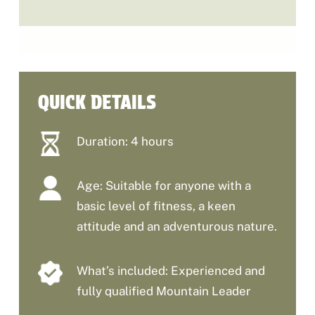
QUICK DETAILS
Duration: 4 hours
Age: Suitable for anyone with a
basic level of fitness, a keen
attitude and an adventurous nature.
What’s included: Experienced and
fully qualified Mountain Leader