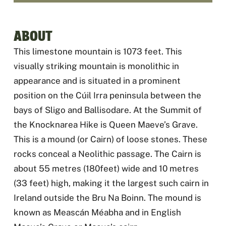
ABOUT
This limestone mountain is 1073 feet. This
visually striking mountain is monolithic in
appearance and is situated in a prominent
position on the Cúil Irra peninsula between the
bays of Sligo and Ballisodare. At the Summit of
the Knocknarea Hike is Queen Maeve’s Grave.
This is a mound (or Cairn) of loose stones. These
rocks conceal a Neolithic passage. The Cairn is
about 55 metres (180feet) wide and 10 metres
(33 feet) high, making it the largest such cairn in
Ireland outside the Bru Na Boinn. The mound is
known as Meascán Méabha and in English