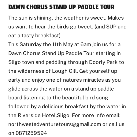
DAWN CHORUS STAND UP PADDLE TOUR
The sun is shining, the weather is sweet. Makes
us want to hear the birds go tweet. (and SUP and
eat a tasty breakfast)
This Saturday the 11th May at 6am join us for a
Dawn Chorus Stand Up Paddle Tour
starting in
Sligo town and paddling through Doorly Park to
the wilderness of Lough Gill. Get yourself up
early and enjoy one of natures miracles as you
glide across the water on a stand up paddle
board listening to the beautiful bird song
followed by a delicious breakfast by the water in
the Riverside Hotel,Sligo. For more info email:
northwestadventuretours@gmail.com or call us
on 0871259594