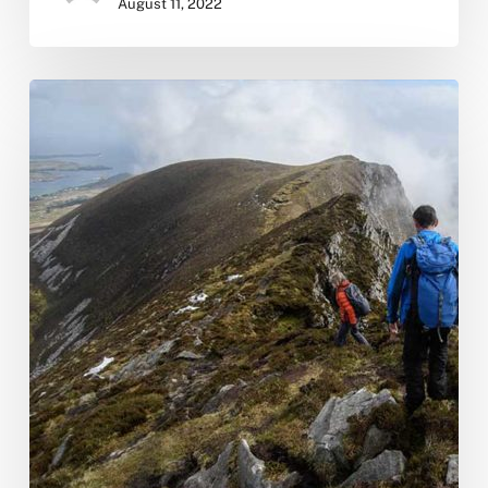
August 11, 2022
Our
New
Website