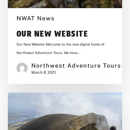
NWAT News
OUR NEW WEBSITE
Our New Website Welcome to the new digital home of
Northwest Adventure Tours. We have…
Northwest Adventure Tours
March 8, 2021
Donegal
Hiking
Weekend