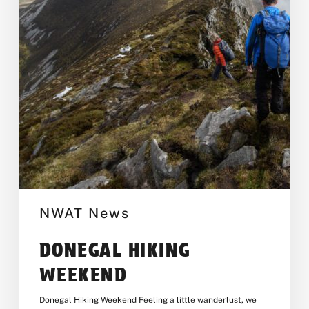
NWAT News
DONEGAL HIKING
WEEKEND
Donegal Hiking Weekend Feeling a little wanderlust, we