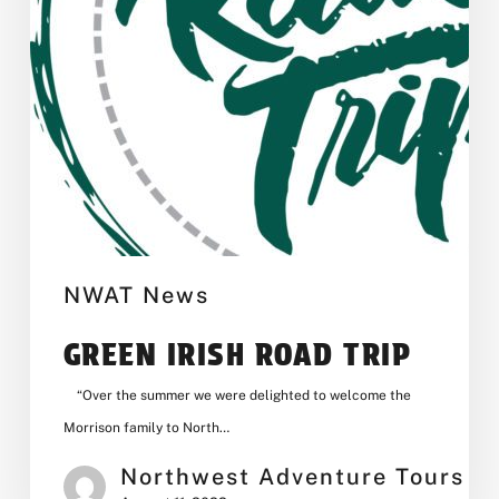
NWAT News
GREEN IRISH ROAD TRIP
“Over the summer we were delighted to welcome the
Morrison family to North…
Northwest Adventure Tours