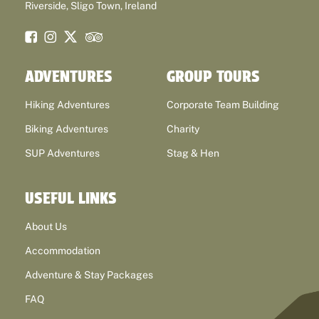
Riverside, Sligo Town, Ireland
ADVENTURES
GROUP TOURS
Hiking Adventures
Corporate Team Building
Biking Adventures
Charity
SUP Adventures
Stag & Hen
USEFUL LINKS
About Us
Accommodation
Adventure & Stay Packages
FAQ