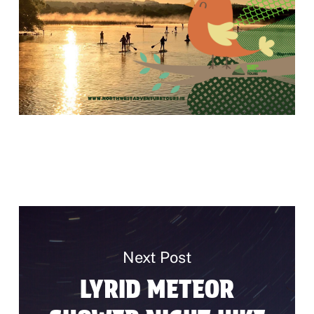
Next Post
LYRID METEOR