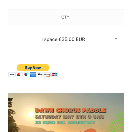
QTY:
1 space €35.00 EUR