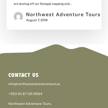
are dusting off our Donegal mapping and…
Northwest Adventure Tours
August 7, 2019
CONTACT US
info@northwestadventuretours.ie
+353 (0) 87 125 9594
Northwest Adventure Tours,