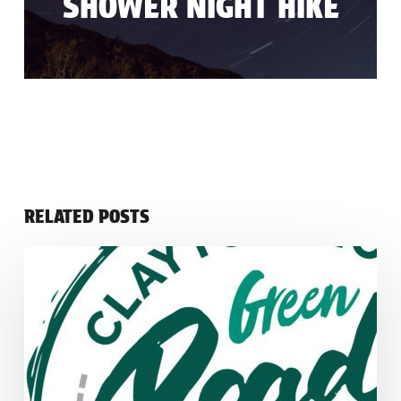
SHOWER NIGHT HIKE
RELATED POSTS
Green
Irish
Road
Trip